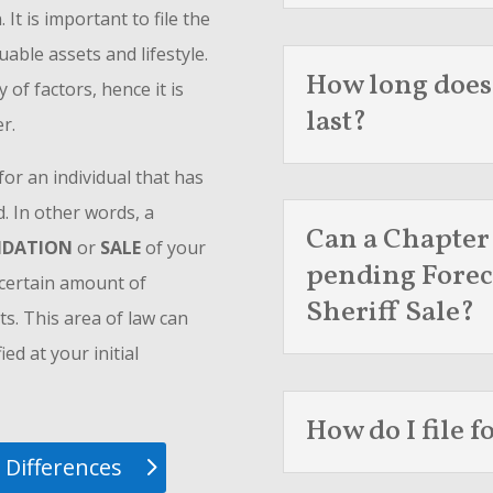
t is important to file the
uable assets and lifestyle.
How long does
of factors, hence it is
last?
r.
or an individual that has
 In other words, a
Can a Chapter
UIDATION
or
SALE
of your
pending Forec
a certain amount of
Sheriff Sale?
ts. This area of law can
ed at your initial
How do I file 
 Differences