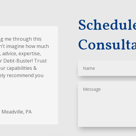
Schedul
Consult
ng me through this
an’t imagine how much
 advice, expertise,
Mr Debt-Buster! Trust
ur capabilities &
nitely recommend you
,
Meadville, PA