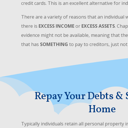
credit cards. This is an excellent alternative for in
There are a variety of reasons that an individual 
there is
EXCESS INCOME
or
EXCESS ASSETS
. Chap
evidence might not be available, meaning that th
that has
SOMETHING
to pay to creditors, just no
Repay Your Debts & 
Home
Typically individuals retain all personal property 