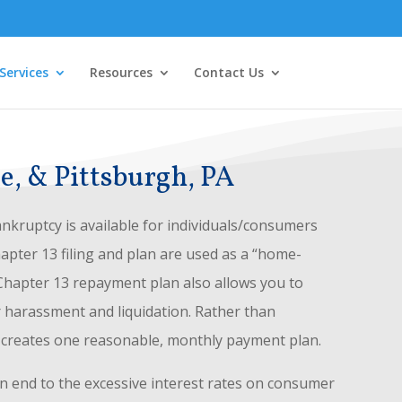
Services
Resources
Contact Us
e, & Pittsburgh, PA
nkruptcy is available for individuals/consumers
hapter 13 filing and plan are used as a “home-
 Chapter 13 repayment plan also allows you to
r harassment and liquidation. Rather than
3 creates one reasonable, monthly payment plan.
n end to the excessive interest rates on consumer