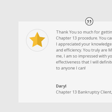
Thank You so much for getti
Chapter 13 procedure. You c
I appreciated your knowledge,
and efficiency. You truly are 
me, I am so impressed with yo
effectiveness that I will defi
to anyone I can!
Daryl
Chapter 13 Bankruptcy Client