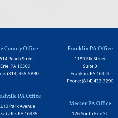
ie County Office
Franklin PA Office
614 Peach Street
1180 Elk Street
Erie, PA 16509
Suite 3
ne: (814) 455-5890
Franklin, PA 16323
Phone: (814) 432-3290
dville PA Office
Mercer PA Office
1210 Park Avenue
adville, PA 16335
126 South Erie St.