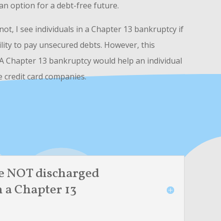
s an option for a debt-free future.
t, I see individuals in a Chapter 13 bankruptcy if
bility to pay unsecured debts. However, this
 A Chapter 13 bankruptcy would help an individual
e credit card companies.
e NOT discharged
n a Chapter 13