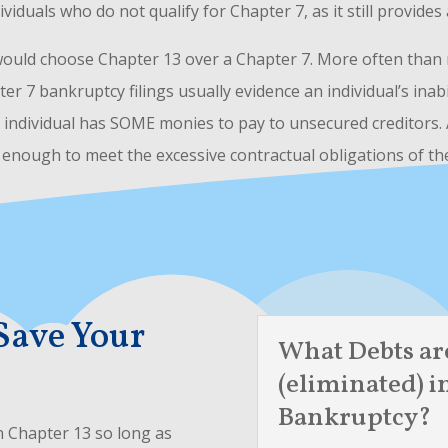
dividuals who do not qualify for Chapter 7, as it still provide
would choose Chapter 13 over a Chapter 7. More often than no
ter 7 bankruptcy filings usually evidence an individual’s ina
e individual has SOME monies to pay to unsecured creditors.
t enough to meet the excessive contractual obligations of th
Save Your
What Debts ar
(eliminated) i
Bankruptcy?
in Chapter 13 so long as