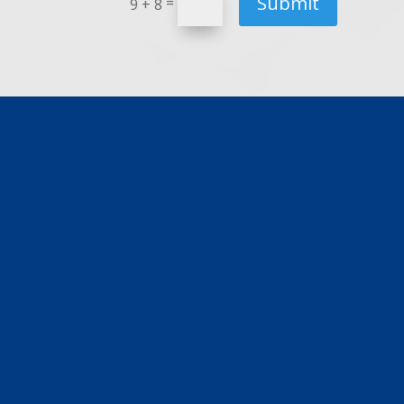
Submit
=
9 + 8