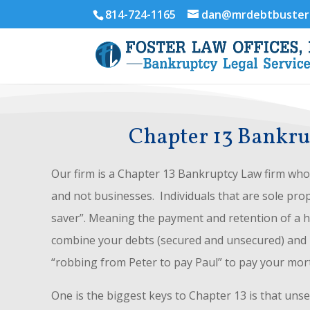
814-724-1165
dan@mrdebtbuster
Chapter 13 Bankrup
Our firm is a Chapter 13 Bankruptcy Law firm who 
and not businesses. Individuals that are sole prop
saver”. Meaning the payment and retention of a ho
combine your debts (secured and unsecured) and re
“robbing from Peter to pay Paul” to pay your mor
One is the biggest keys to Chapter 13 is that uns