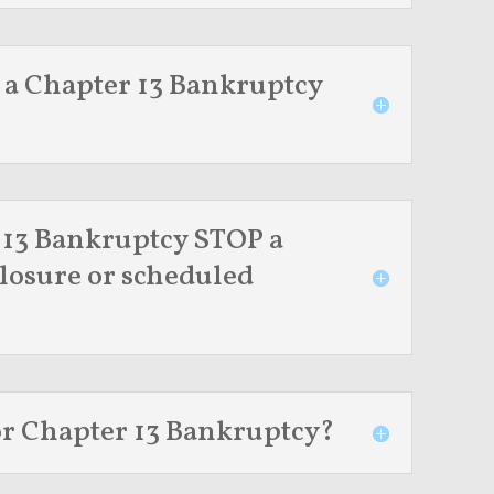
 a Chapter 13 Bankruptcy
 13 Bankruptcy STOP a
losure or scheduled
for Chapter 13 Bankruptcy?