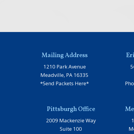
Mailing Address
Er
1210 Park Avenue
5
Meadville, PA 16335
*Send Packets Here*
Pho
Pittsburgh Office
Mea
2009 Mackenzie Way
Suite 100
Me