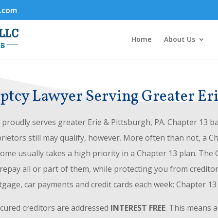
.com
Home
About Us
tcy Lawyer Serving Greater Eri
proudly serves greater Erie & Pittsburgh, PA. Chapter 13 ba
rietors still may qualify, however. More often than not, a C
me usually takes a high priority in a Chapter 13 plan. The
pay all or part of them, while protecting you from credito
tgage, car payments and credit cards each week; Chapter 1
ecured creditors are addressed
INTEREST FREE
. This means a