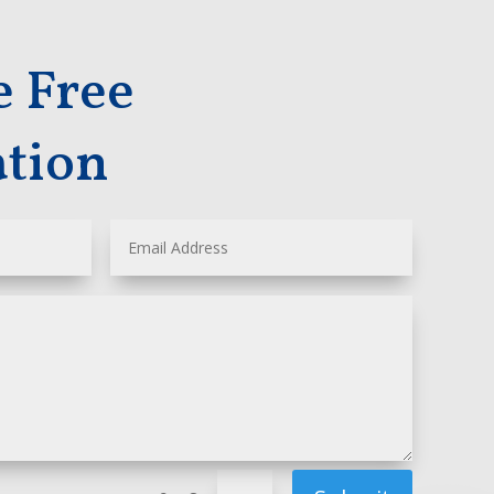
e Free
ation