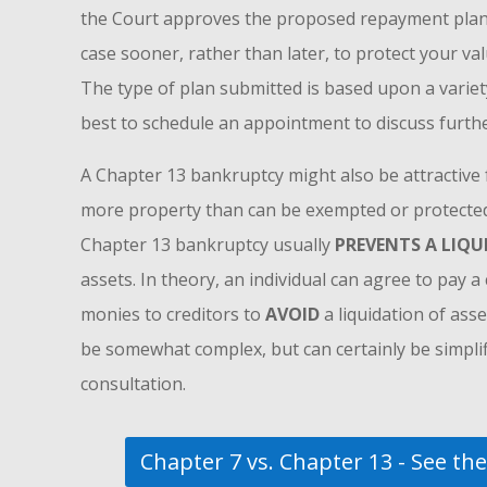
the Court approves the proposed repayment plan. I
case sooner, rather than later, to protect your val
The type of plan submitted is based upon a variety 
best to schedule an appointment to discuss furthe
A Chapter 13 bankruptcy might also be attractive f
more property than can be exempted or protected.
Chapter 13 bankruptcy usually
PREVENTS A LIQ
assets. In theory, an individual can agree to pay 
monies to creditors to
AVOID
a liquidation of asse
be somewhat complex, but can certainly be simplifi
consultation.
Chapter 7 vs. Chapter 13 - See the