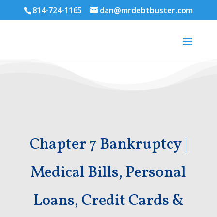
814-724-1165
dan@mrdebtbuster.com
Chapter 7 Bankruptcy |
Medical Bills, Personal
Loans, Credit Cards &