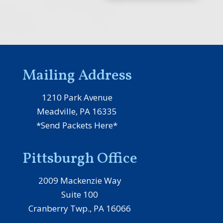
Mailing Address
1210 Park Avenue
Meadville, PA 16335
*Send Packets Here*
Pittsburgh Office
2009 Mackenzie Way
Suite 100
Cranberry Twp., PA 16066