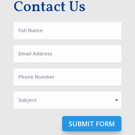
Contact Us
SUBMIT FORM