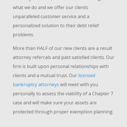
what we do and we offer our clients
unparalleled customer service and a
personalized solution to their debt relief
problems.
More than HALF of our new clients are a result
attorney referrals and past satisfied clients. Our
firm is built upon personal relationships with
clients and a mutual trust. Our
licensed
bankruptcy attorneys
will meet with you
personally to assess the viability of a Chapter 7
case and will make sure your assets are
protected through proper exemption planning.