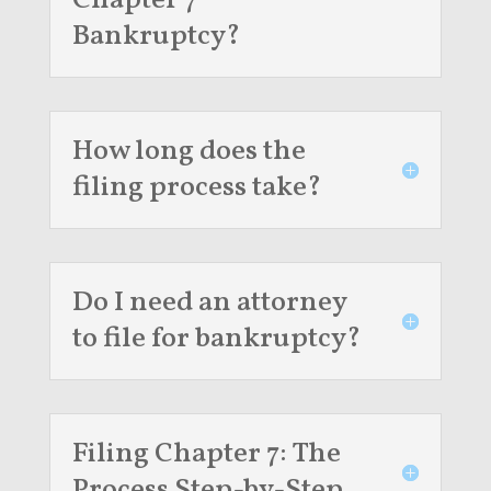
Chapter 7
Bankruptcy?
How long does the
filing process take?
Do I need an attorney
to file for bankruptcy?
Filing Chapter 7: The
Process Step-by-Step