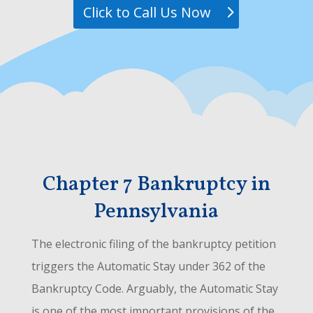
Click to Call Us Now
Chapter 7 Bankruptcy in
Pennsylvania
The electronic filing of the bankruptcy petition
triggers the Automatic Stay under 362 of the
Bankruptcy Code. Arguably, the Automatic Stay
is one of the most important provisions of the