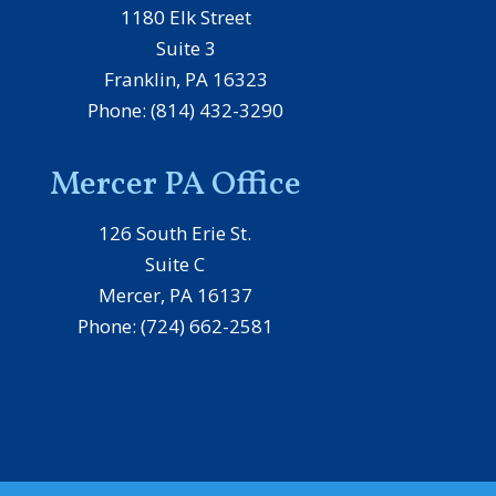
1180 Elk Street
Suite 3
Franklin, PA 16323
Phone: (814) 432-3290
Mercer PA Office
126 South Erie St.
Suite C
Mercer, PA 16137
Phone: (724) 662-2581