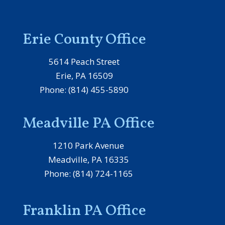
Erie County Office
5614 Peach Street
Erie, PA 16509
Phone: (814) 455-5890
Meadville PA Office
1210 Park Avenue
Meadville, PA 16335
Phone: (814) 724-1165
Franklin PA Office