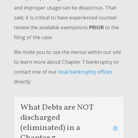
and improper usage can be disastrous. That
said, it is critical to have experienced counsel
review the available exemptions
PRIOR
to the
filing of the case.
We invite you to use the menus within our site
to learn more about Chapter 7 bankruptcy or
contact one of our
local bankruptcy offices
directly.
What Debts are NOT
discharged
(eliminated) in a