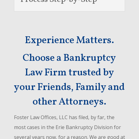
Experience Matters.
Choose a Bankruptcy
Law Firm trusted by
your Friends, Family and
other Attorneys.
Foster Law Offices, LLC has filed, by far, the
most cases in the Erie Bankruptcy Division for
several years now, for a reason. We are good at