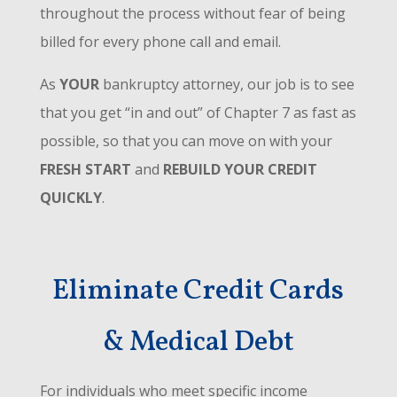
throughout the process without fear of being
billed for every phone call and email.
As
YOUR
bankruptcy attorney, our job is to see
that you get “in and out” of Chapter 7 as fast as
possible, so that you can move on with your
FRESH START
and
REBUILD YOUR CREDIT
QUICKLY
.
Eliminate Credit Cards
& Medical Debt
For individuals who meet specific income