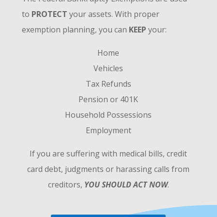
to
PROTECT
your assets. With proper
exemption planning, you can
KEEP
your:
Home
Vehicles
Tax Refunds
Pension or 401K
Household Possessions
Employment
If you are suffering with medical bills, credit
card debt, judgments or harassing calls from
creditors,
YOU SHOULD ACT NOW
.