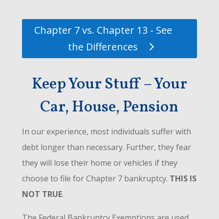
Chapter 7 vs. Chapter 13 - See
the Differences
Keep Your Stuff – Your
Car, House, Pension
In our experience, most individuals suffer with
debt longer than necessary. Further, they fear
they will lose their home or vehicles if they
choose to file for Chapter 7 bankruptcy.
THIS IS
NOT TRUE
.
The Federal Bankruptcy Exemptions are used