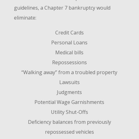
guidelines, a Chapter 7 bankruptcy would
eliminate:
Credit Cards
Personal Loans
Medical bills
Repossessions
“Walking away” from a troubled property
Lawsuits
Judgments
Potential Wage Garnishments
Utility Shut-Offs
Deficiency balances from previously
repossessed vehicles