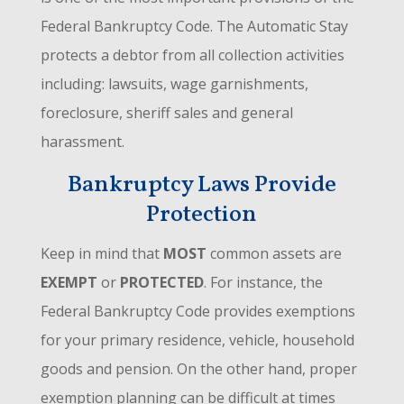
Federal Bankruptcy Code. The Automatic Stay
protects a debtor from all collection activities
including: lawsuits, wage garnishments,
foreclosure, sheriff sales and general
harassment.
Bankruptcy Laws Provide
Protection
Keep in mind that
MOST
common assets are
EXEMPT
or
PROTECTED
. For instance, the
Federal Bankruptcy Code provides exemptions
for your primary residence, vehicle, household
goods and pension. On the other hand, proper
exemption planning can be difficult at times