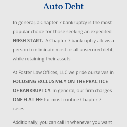
Auto Debt
In general, a Chapter 7 bankruptcy is the most
popular choice for those seeking an expedited
FRESH START.
A Chapter 7 bankruptcy allows a
person to eliminate most or all unsecured debt,
while retaining their assets.
At Foster Law Offices, LLC we pride ourselves in
FOCUSING EXCLUSIVELY ON THE PRACTICE
OF BANKRUPTCY
. In general, our firm charges
ONE FLAT FEE
for most routine Chapter 7
cases.
Additionally, you can call in whenever you want