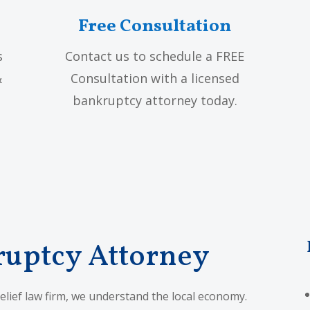
Free Consultation
s
Contact us to schedule a FREE
&
Consultation with a licensed
bankruptcy attorney today.
ruptcy Attorney
elief law firm, we understand the local economy.