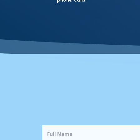
phone calls.