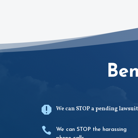
Ben

We can STOP a pending lawsuit

We can STOP the harassing