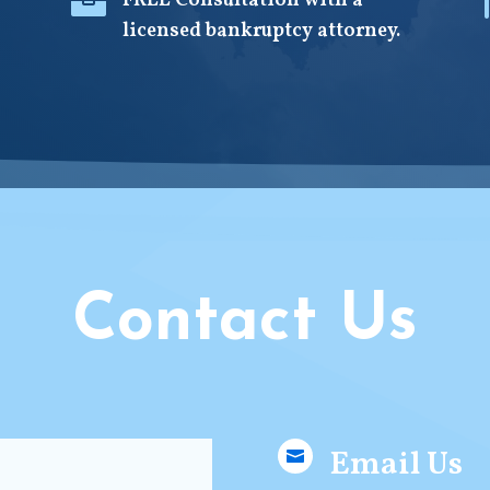

FREE Consultation with a
licensed bankruptcy attorney.
Contact Us
Email Us
