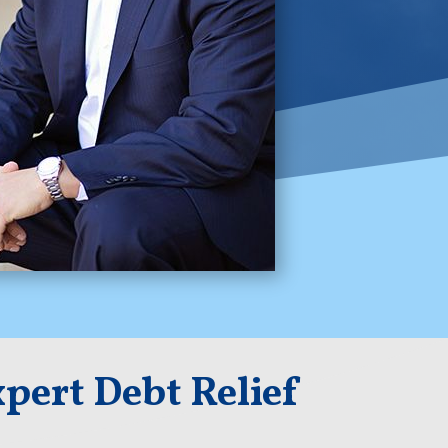
pert Debt Relief