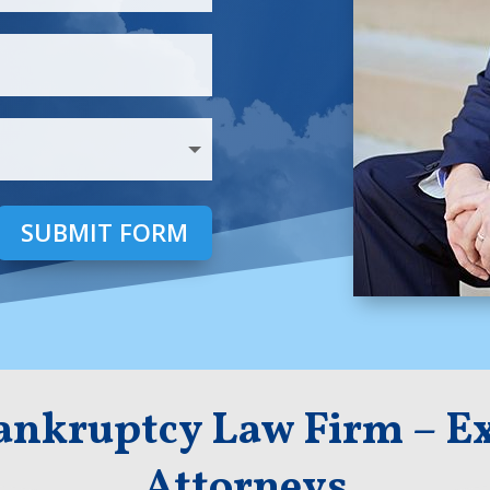
SUBMIT FORM
Bankruptcy Law Firm – Ex
Attorneys