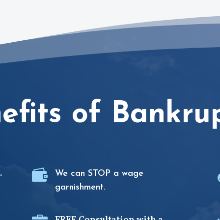
efits of Bankru

.
We can STOP a wage
garnishment.