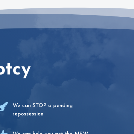
ptcy

We can STOP a pending
repossession.