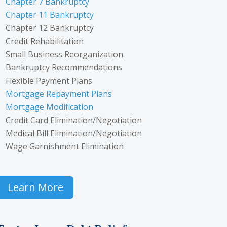
Chapter 7 Bankruptcy
Chapter 11 Bankruptcy
Chapter 12 Bankruptcy
Credit Rehabilitation
Small Business Reorganization
Bankruptcy Recommendations
Flexible Payment Plans
Mortgage Repayment Plans
Mortgage Modification
Credit Card Elimination/Negotiation
Medical Bill Elimination/Negotiation
Wage Garnishment Elimination
Learn More