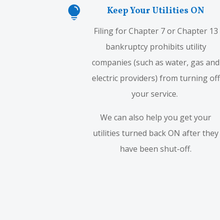

Keep Your Utilities ON
Filing for Chapter 7 or Chapter 13
bankruptcy prohibits utility
companies (such as water, gas and
electric providers) from turning off
your service.
We can also help you get your
utilities turned back ON after they
have been shut-off.