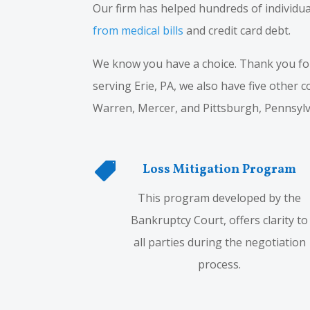
Our firm has helped hundreds of individua
from medical bills
and credit card debt.
We know you have a choice. Thank you for 
serving Erie, PA, we also have five other 
Warren, Mercer, and Pittsburgh, Pennsylv

Loss Mitigation Program
This program developed by the
Bankruptcy Court, offers clarity to
all parties during the negotiation
process.