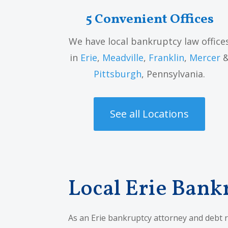
5 Convenient Offices
We have local bankruptcy law office
in
Erie
,
Meadville
,
Franklin
,
Mercer
Pittsburgh
, Pennsylvania.
See all Locations
Local Erie Bank
As an Erie bankruptcy attorney and debt r