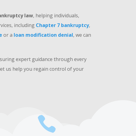
ankruptcy law
, helping individuals,
vices, including
Chapter 7 bankruptcy
,
e
or a
loan modification denial
, we can
nsuring expert guidance through every
et us help you regain control of your
