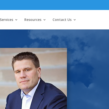
Services
Resources
Contact Us