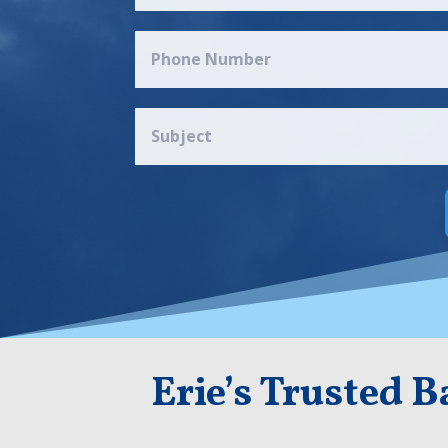
Erie’s Trusted 