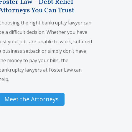
Foster Law – Debt Relief
Attorneys You Can Trust
Choosing the right bankruptcy lawyer can
be a difficult decision. Whether you have
lost your job, are unable to work, suffered
a business setback or simply don’t have
the money to pay your bills, the
bankruptcy lawyers at Foster Law can
help.
Meet the Attorneys