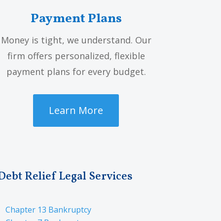
Payment Plans
Money is tight, we understand. Our
firm offers personalized, flexible
payment plans for every budget.
Learn More
Debt Relief Legal Services
Chapter 13 Bankruptcy