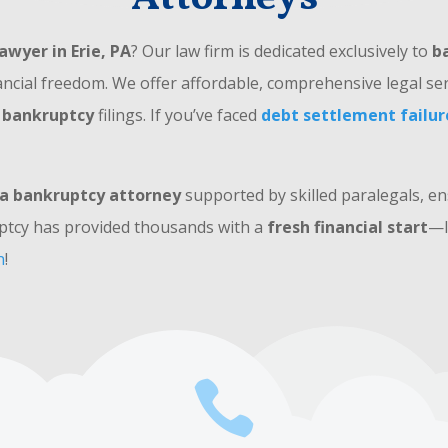
awyer in Erie, PA
? Our law firm is dedicated exclusively to
b
ancial freedom. We offer affordable, comprehensive legal ser
 bankruptcy
filings. If you’ve faced
debt settlement failur
a bankruptcy attorney
supported by skilled paralegals, e
ptcy has provided thousands with a
fresh financial start
—l
n
!
