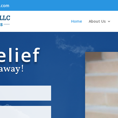
.com
Home
About Us
lief
l away!