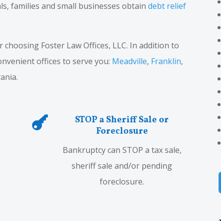
ls, families and small businesses obtain
debt relief
choosing Foster Law Offices, LLC. In addition to
convenient offices to serve you:
Meadville
,
Franklin
,
ania.
STOP a Sheriff Sale or

Foreclosure
Bankruptcy can STOP a tax sale,
sheriff sale and/or pending
foreclosure.