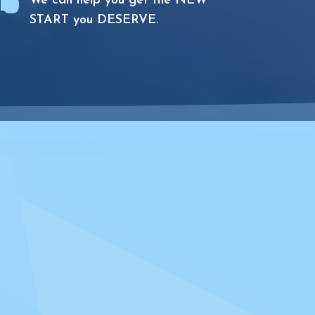

We can help you get the NEW
START you DESERVE.