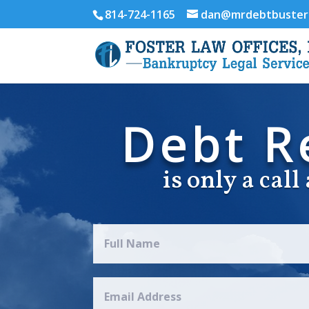
814-724-1165
dan@mrdebtbuster
Debt Re
is only a cal