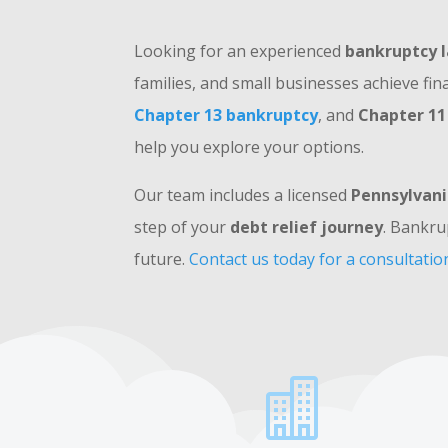
Looking for an experienced
bankruptcy l
families, and small businesses achieve fin
Chapter 13 bankruptcy
, and
Chapter 11
help you explore your options.
Our team includes a licensed
Pennsylvani
step of your
debt relief journey
. Bankru
future.
Contact us today for a consultatio
