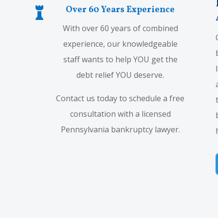
Over 60 Years Experience

With over 60 years of combined
experience, our knowledgeable
staff wants to help YOU get the
debt relief YOU deserve.
Contact us today to schedule a free
consultation with a licensed
Pennsylvania bankruptcy lawyer.