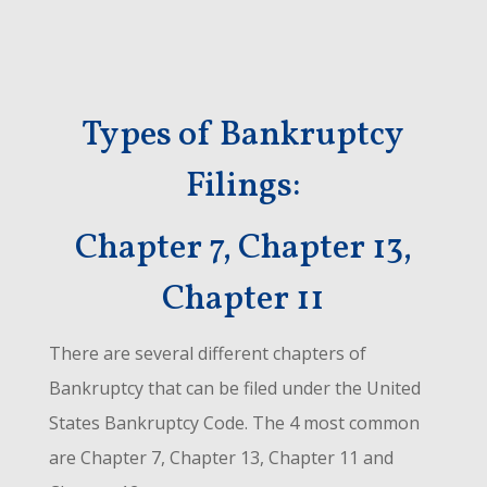
Types of Bankruptcy
Filings:
Chapter 7, Chapter 13,
Chapter 11
There are several different chapters of
Bankruptcy that can be filed under the United
States Bankruptcy Code. The 4 most common
are Chapter 7, Chapter 13, Chapter 11 and