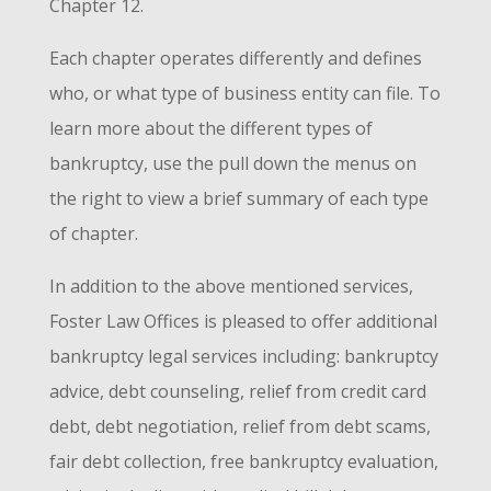
Chapter 12.
Each chapter operates differently and defines
who, or what type of business entity can file. To
learn more about the different types of
bankruptcy, use the pull down the menus on
the right to view a brief summary of each type
of chapter.
In addition to the above mentioned services,
Foster Law Offices is pleased to offer additional
bankruptcy legal services including: bankruptcy
advice, debt counseling, relief from credit card
debt, debt negotiation, relief from debt scams,
fair debt collection, free bankruptcy evaluation,