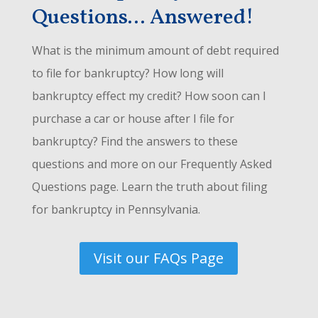
Questions... Answered!
What is the minimum amount of debt required
to file for bankruptcy? How long will
bankruptcy effect my credit? How soon can I
purchase a car or house after I file for
bankruptcy? Find the answers to these
questions and more on our Frequently Asked
Questions page. Learn the truth about filing
for bankruptcy in Pennsylvania.
Visit our FAQs Page