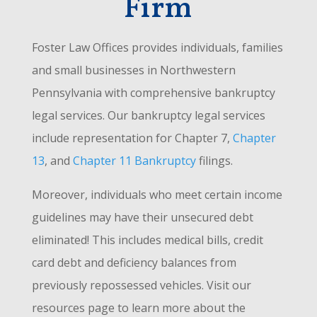
Firm
Foster Law Offices provides individuals, families
and small businesses in Northwestern
Pennsylvania with comprehensive bankruptcy
legal services. Our bankruptcy legal services
include representation for Chapter 7,
Chapter
13
, and
Chapter 11 Bankruptcy
filings.
Moreover, individuals who meet certain income
guidelines may have their unsecured debt
eliminated! This includes medical bills, credit
card debt and deficiency balances from
previously repossessed vehicles. Visit our
resources page to learn more about the