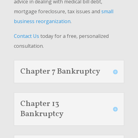
advice in dealing with medical bill debt,
mortgage foreclosure, tax issues and
small
business reorganization
.
Contact Us
today for a free, personalized
consultation.
Chapter 7 Bankruptcy
Chapter 13
Bankruptcy