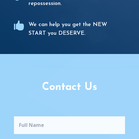
repossession.

We can help you get the NEW
START you DESERVE.
Contact Us