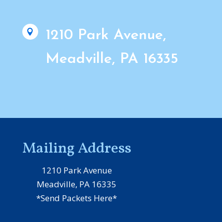

1210 Park Avenue,
Meadville, PA 16335
Mailing Address
1210 Park Avenue
Meadville, PA 16335
*Send Packets Here*