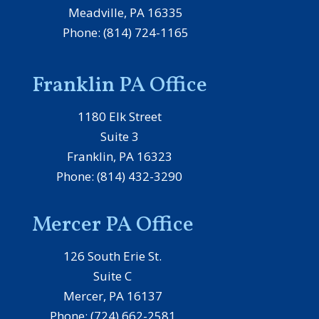
Meadville, PA 16335
Phone: (814) 724-1165
Franklin PA Office
1180 Elk Street
Suite 3
Franklin, PA 16323
Phone: (814) 432-3290
Mercer PA Office
126 South Erie St.
Suite C
Mercer, PA 16137
Phone: (724) 662-2581