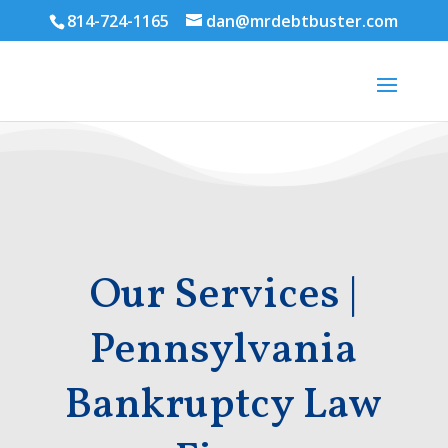
814-724-1165
dan@mrdebtbuster.com
Our Services |
Pennsylvania
Bankruptcy Law