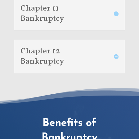
Chapter 11
Bankruptcy
Chapter 12
Bankruptcy
Benefits of
Bankruptcy