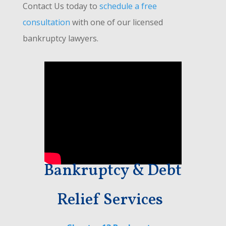
Contact Us today to
schedule a free
consultation
with one of our licensed
bankruptcy lawyers.
Bankruptcy & Debt
Relief Services