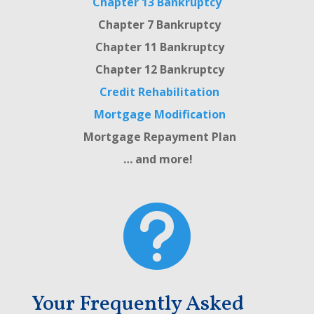
Chapter 13 Bankruptcy
Chapter 7 Bankruptcy
Chapter 11 Bankruptcy
Chapter 12 Bankruptcy
Credit Rehabilitation
Mortgage Modification
Mortgage Repayment Plan
… and more!

Your Frequently Asked