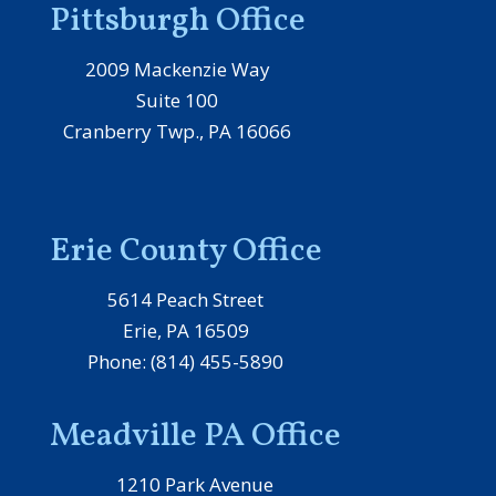
Pittsburgh Office
2009 Mackenzie Way
Suite 100
Cranberry Twp., PA 16066
Erie County Office
5614 Peach Street
Erie, PA 16509
Phone: (814) 455-5890
Meadville PA Office
1210 Park Avenue