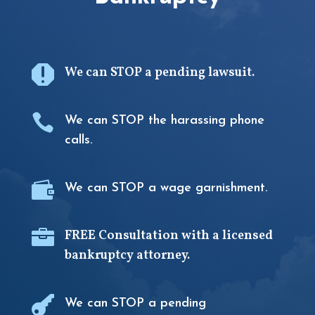

We can STOP a pending lawsuit.

We can STOP the harassing phone
calls.

We can STOP a wage garnishment.

FREE Consultation with a licensed
bankruptcy attorney.

We can STOP a pending