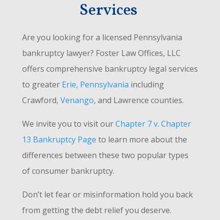
Services
Are you looking for a licensed Pennsylvania
bankruptcy lawyer? Foster Law Offices, LLC
offers comprehensive bankruptcy legal services
to greater
Erie, Pennsylvania
including
Crawford,
Venango
, and Lawrence counties.
We invite you to visit our
Chapter 7 v. Chapter
13 Bankruptcy Page
to learn more about the
differences between these two popular types
of consumer bankruptcy.
Don’t let fear or misinformation hold you back
from getting the debt relief you deserve.