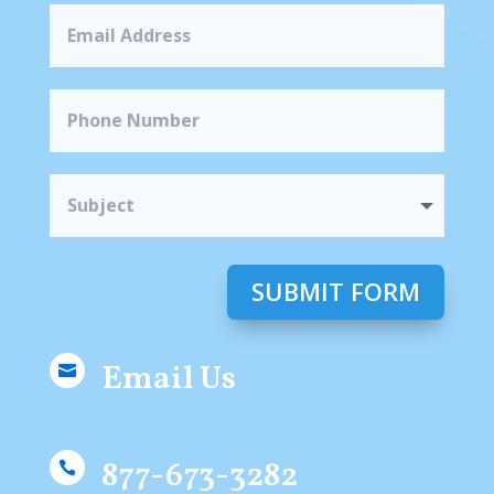
SUBMIT FORM
Email Us

877-673-3282
