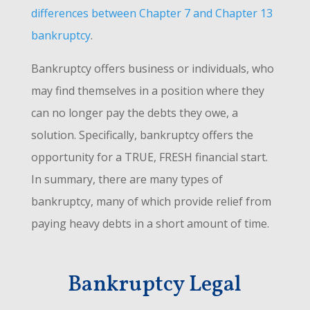
differences between Chapter 7 and Chapter 13
bankruptcy
.
Bankruptcy offers business or individuals, who
may find themselves in a position where they
can no longer pay the debts they owe, a
solution. Specifically, bankruptcy offers the
opportunity for a TRUE, FRESH financial start.
In summary, there are many types of
bankruptcy, many of which provide relief from
paying heavy debts in a short amount of time.
Bankruptcy Legal