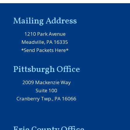
Mailing Address
1210 Park Avenue
Meadville, PA 16335
*Send Packets Here*
Pittsburgh Office
2009 Mackenzie Way
Suite 100
Cranberry Twp., PA 16066