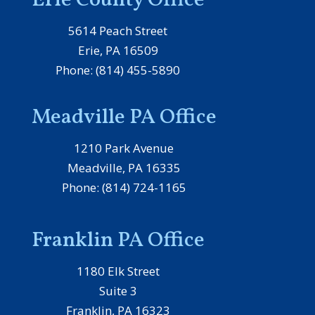
Erie County Office
5614 Peach Street
Erie, PA 16509
Phone: (814) 455-5890
Meadville PA Office
1210 Park Avenue
Meadville, PA 16335
Phone: (814) 724-1165
Franklin PA Office
1180 Elk Street
Suite 3
Franklin, PA 16323