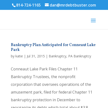
814-724-1165
dan@mrdebtbuster.com
Bankruptcy Plan Anticipated for Conneaut Lake
Park
by
katie
|
Jul 31, 2015
|
Bankruptcy
,
PA Bankruptcy
Conneaut Lake Park Files Chapter 11
Bankruptcy Trustees, the nonprofit
corporation that oversees operations of the
amusement park, filed for federal Chapter 11
bankruptcy protection in December to
reorganize its debts which total about $3.8