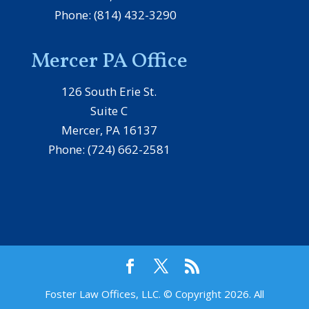
Phone: (814) 432-3290
Mercer PA Office
126 South Erie St.
Suite C
Mercer, PA 16137
Phone: (724) 662-2581
Foster Law Offices, LLC. © Copyright 2026. All