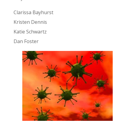
Clarissa Bayhurst
Kristen Dennis
Katie Schwartz
Dan Foster