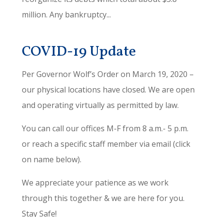
million. Any bankruptcy...
COVID-19 Update
Per Governor Wolf’s Order on March 19, 2020 –
our physical locations have closed. We are open
and operating virtually as permitted by law.
You can call our offices M-F from 8 a.m.- 5 p.m.
or reach a specific staff member via email (click
on name below).
We appreciate your patience as we work
through this together & we are here for you.
Stay Safe!